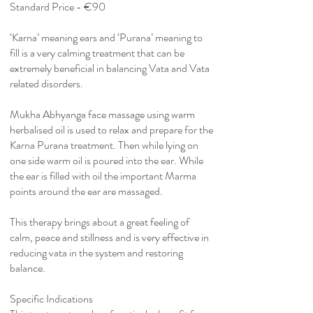
Standard Price - €90
‘Karna’ meaning ears and ‘Purana’ meaning to
fill is a very calming treatment that can be
extremely beneficial in balancing Vata and Vata
related disorders.
Mukha Abhyanga face massage using warm
herbalised oil is used to relax and prepare for the
Karna Purana treatment. Then while lying on
one side warm oil is poured into the ear. While
the ear is filled with oil the important Marma
points around the ear are massaged.
This therapy brings about a great feeling of
calm, peace and stillness and is very effective in
reducing vata in the system and restoring
balance.
Specific Indications