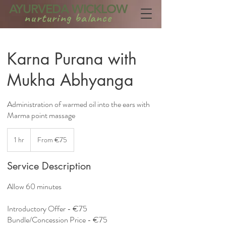
AYURVEDA WICKLOW
nurturing balance
Karna Purana with
Mukha Abhyanga
Administration of warmed oil into the ears with
Marma point massage
From
75
1 hr
1
From €75
euros
h
Service Description
Allow 60 minutes
Introductory Offer - €75
Bundle/Concession Price - €75