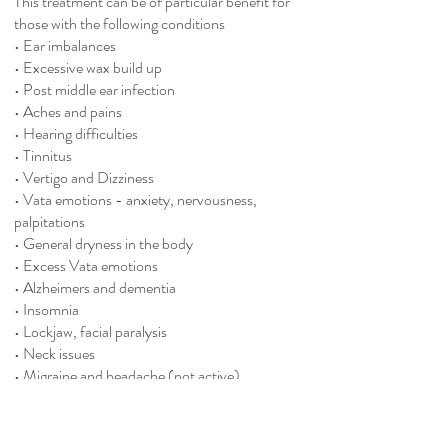
This treatment can be of particular benefit for
those with the following conditions
• Ear imbalances
• Excessive wax build up
• Post middle ear infection
• Aches and pains
• Hearing difficulties
• Tinnitus
• Vertigo and Dizziness
• Vata emotions - anxiety, nervousness,
palpitations
• General dryness in the body
• Excess Vata emotions
• Alzheimers and dementia
• Insomnia
• Lockjaw, facial paralysis
• Neck issues
• Migraine and headache (not active)
• Lower back pain
Contra-indications