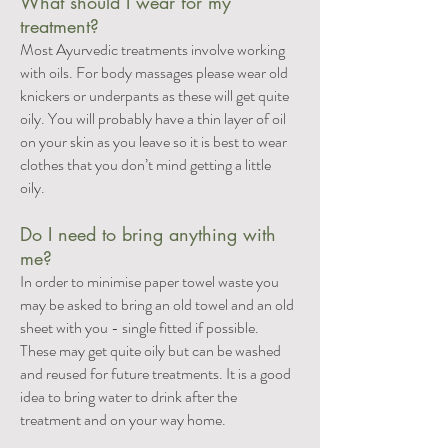
What should I wear for my
treatment?
Most Ayurvedic treatments involve working
with oils. For body massages please wear old
knickers or underpants as these will get quite
oily. You will probably have a thin layer of oil
on your skin as you leave so it is best to wear
clothes that you don’t mind getting a little
oily.
Do I need to bring anything with
me?
In order to minimise paper towel waste you
may be asked to bring an old towel and an old
sheet with you - single fitted if possible.
These may get quite oily but can be washed
and reused for future treatments. It is a good
idea to bring water to drink after the
treatment and on your way home.