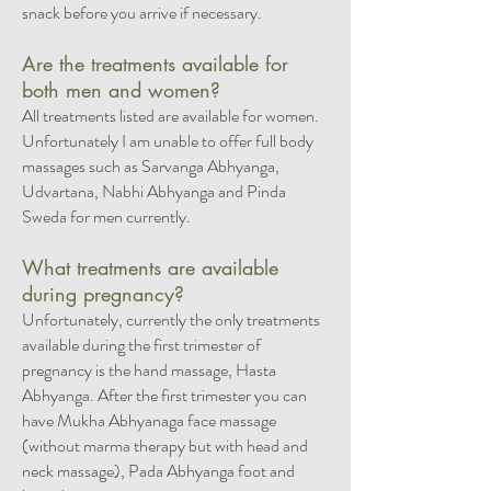
snack before you arrive if necessary.
Are the treatments available for
both men and women?
All treatments listed are available for women.
Unfortunately I am unable to offer full body
massages such as Sarvanga Abhyanga,
Udvartana, Nabhi Abhyanga and Pinda
Sweda for men currently.
What treatments are available
during pregnancy?
Unfortunately, currently the only treatments
available during the first trimester of
pregnancy is the hand massage, Hasta
Abhyanga. After the first trimester you can
have Mukha Abhyanaga face massage
(without marma therapy but with head and
neck massage), Pada Abhyanga foot and