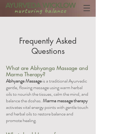
AYURVEDA WICKLOW
nurturing balance
Frequently Asked
Questions
What are Abhyanga Massage and
Marma Therapy?
Abhyanga Massage
is a traditional Ayurvedic
gentle, flowing massage using warm herbal
oils to nourish the tissues, calm the mind, and
balance the doshas.
Marma massage therapy
activates vital energy points with gentle touch
and herbal oils to restore balance and
promote healing.