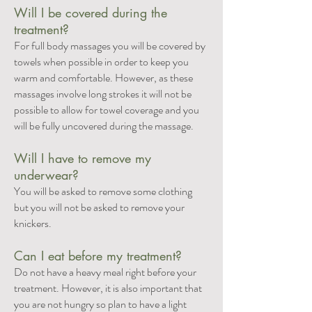
Will I be covered during the
treatment?
For full body massages you will be covered by
towels when possible in order to keep you
warm and comfortable. However, as these
massages involve long strokes it will not be
possible to allow for towel coverage and you
will be fully uncovered during the massage.
Will I have to remove my
underwear?
You will be asked to remove some clothing
but you will not be asked to remove your
knickers.
Can I eat before my treatment?
Do not have a heavy meal right before your
treatment. However, it is also important that
you are not hungry so plan to have a light